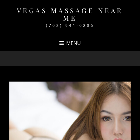
VEGAS MASSAGE NEAR
ME
(702) 941-0206
MENU