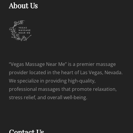
About Us
“Vegas Massage Near Me” is a premier massage
provider located in the heart of Las Vegas, Nevada.
We specialize in providing high-quality,
professional massages that promote relaxation,
stress relief, and overall well-being.
Contact Us