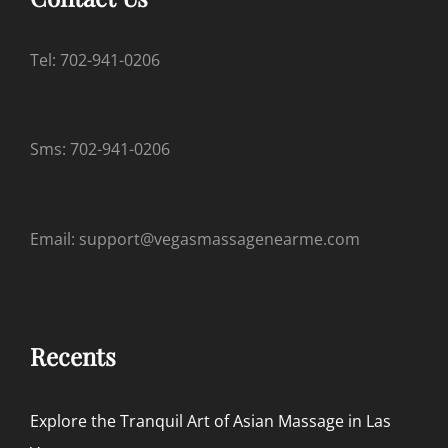
Tel: 702-941-0206
Sms: 702-941-0206
Email: support@vegasmassagenearme.com
Recents
Explore the Tranquil Art of Asian Massage in Las