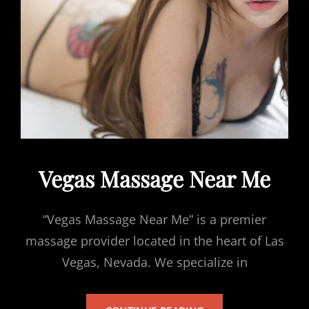
Vegas Massage Near Me
“Vegas Massage Near Me” is a premier
massage provider located in the heart of Las
Vegas, Nevada. We specialize in